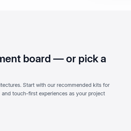
ment board — or pick a
tectures. Start with our recommended kits for
s and touch-first experiences as your project