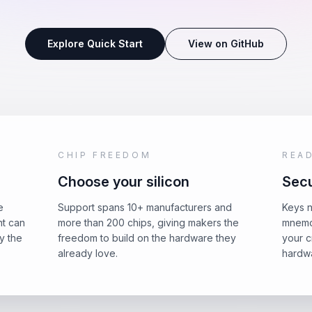
Explore Quick Start
View on GitHub
CHIP FREEDOM
REA
Choose your silicon
Secu
e
Support spans 10+ manufacturers and
Keys n
nt can
more than 200 chips, giving makers the
mnemo
y the
freedom to build on the hardware they
your c
already love.
hardwa