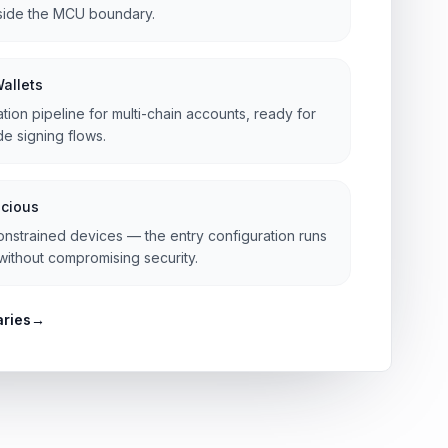
nside the MCU boundary.
Wallets
ation pipeline for multi-chain accounts, ready for
e signing flows.
cious
onstrained devices — the entry configuration runs
ithout compromising security.
aries
→