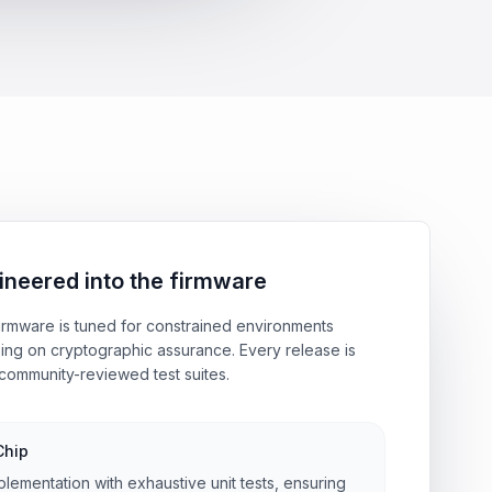
ineered into the firmware
rmware is tuned for constrained environments
ing on cryptographic assurance. Every release is
community-reviewed test suites.
Chip
plementation with exhaustive unit tests, ensuring