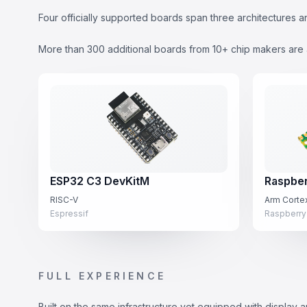
Four officially supported boards span three architecture
More than 300 additional boards from 10+ chip makers are 
ESP32 C3 DevKitM
Raspber
RISC-V
Arm Cort
Espressif
Raspberry
FULL EXPERIENCE
Built on the same infrastructure yet equipped with display an