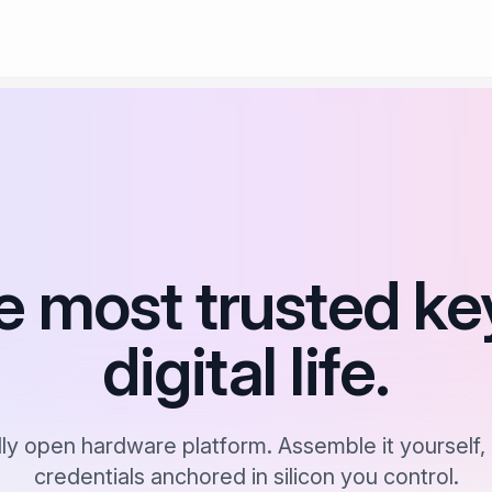
e most trusted ke
digital life.
lly open hardware platform. Assemble it yourself, 
credentials anchored in silicon you control.