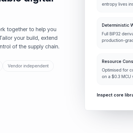
entropy lives i
Deterministic 
rk together to help you
Full BIP32 deriv
Tailor your build, extend
production-grad
trol of the supply chain.
Resource Cons
Vendor independent
Optimised for c
on a $0.3 MCU w
Inspect core libr