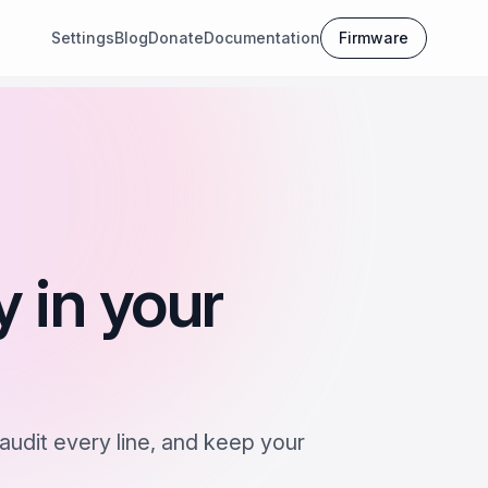
Settings
Blog
Donate
Documentation
Firmware
y in your
audit every line, and keep your