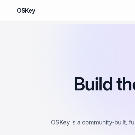
OSKey
Build th
OSKey is a community-built, fu