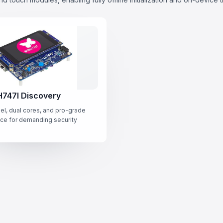
747I Discovery
el, dual cores, and pro-grade
ce for demanding security