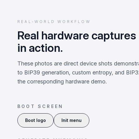
REAL-WORLD WORKFLOW
Real hardware captures
in action.
These photos are direct device shots demonstr
to BIP39 generation, custom entropy, and BIP32
the corresponding hardware demo.
BOOT SCREEN
Boot logo
Init menu