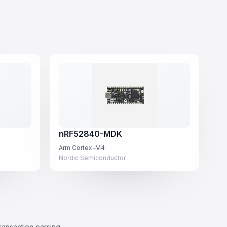
nRF52840-MDK
Arm Cortex-M4
Nordic Semiconductor
transaction parsing.