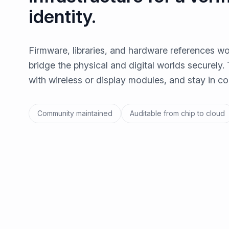
identity.
Firmware, libraries, and hardware references wo
bridge the physical and digital worlds securely. 
with wireless or display modules, and stay in con
Community maintained
Auditable from chip to cloud