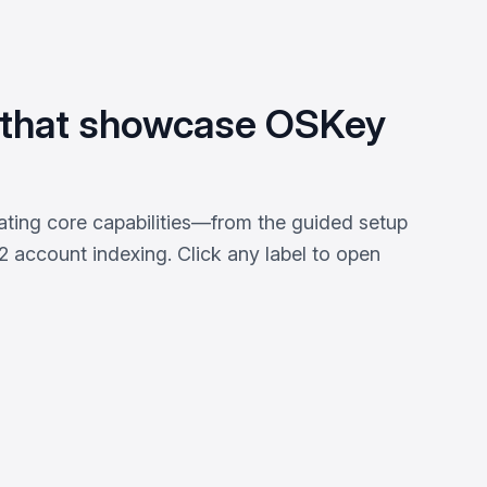
 that showcase OSKey
ating core capabilities—from the guided setup
 account indexing. Click any label to open