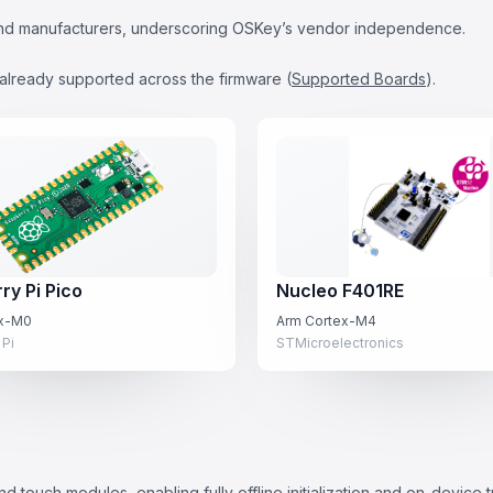
s and manufacturers, underscoring OSKey’s vendor independence.
already supported across the firmware (
Supported Boards
).
ry Pi Pico
Nucleo F401RE
ex-M0
Arm Cortex-M4
 Pi
STMicroelectronics
d touch modules, enabling fully offline initialization and on-device 