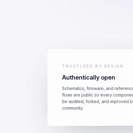
TRUSTLESS BY DESIGN
Authentically open
Schematics, firmware, and referenc
flows are public so every compone
be audited, forked, and improved b
community.