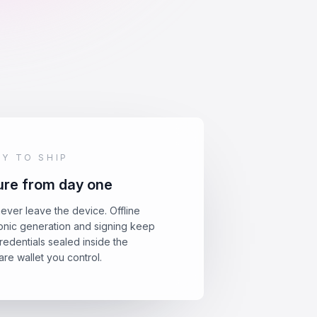
DY TO SHIP
re from day one
ever leave the device. Offline
nic generation and signing keep
redentials sealed inside the
re wallet you control.