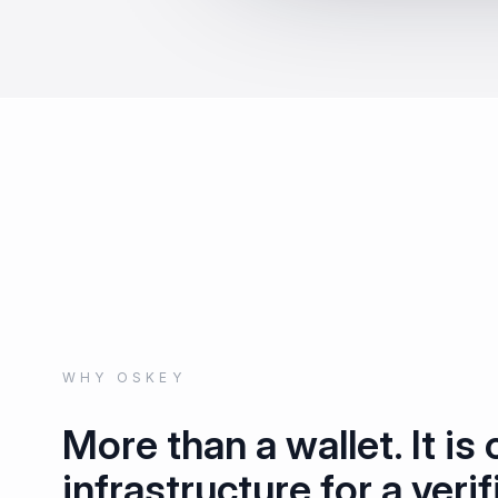
WHY OSKEY
More than a wallet. It is
infrastructure for a verif