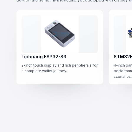
Lichuang ESP32-S3
STM32H
2-inch touch display and rich peripherals for
4-inch pan
a complete wallet journey.
performan
scenarios.