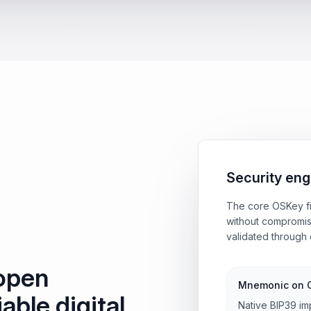
Security eng
The core OSKey fi
without compromis
validated through 
 open
Mnemonic on 
iable digital
Native BIP39 im