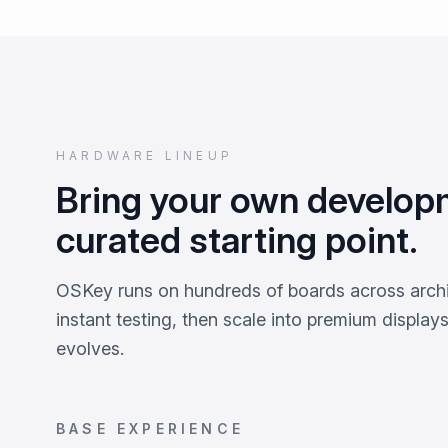
HARDWARE LINEUP
Bring your own develop
curated starting point.
OSKey runs on hundreds of boards across archi
instant testing, then scale into premium display
evolves.
BASE EXPERIENCE